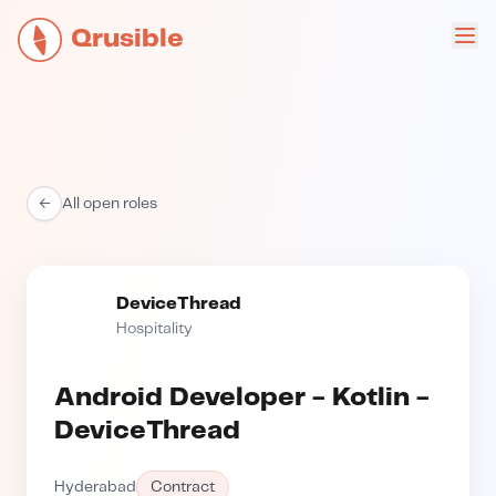
Qrusible
←
All open roles
DeviceThread
Hospitality
Android Developer - Kotlin -
DeviceThread
Hyderabad
Contract