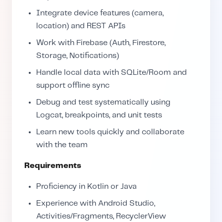
Integrate device features (camera,
location) and REST APIs
Work with Firebase (Auth, Firestore,
Storage, Notifications)
Handle local data with SQLite/Room and
support offline sync
Debug and test systematically using
Logcat, breakpoints, and unit tests
Learn new tools quickly and collaborate
with the team
Requirements
Proficiency in Kotlin or Java
Experience with Android Studio,
Activities/Fragments, RecyclerView