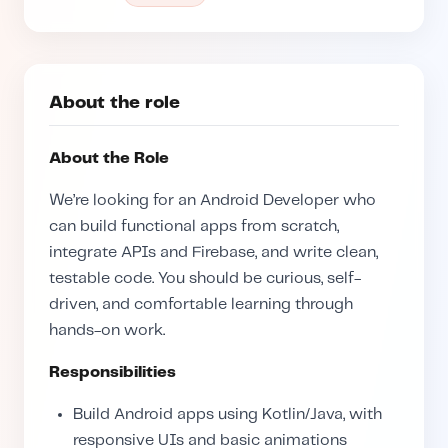
About the role
About the Role
We’re looking for an Android Developer who
can build functional apps from scratch,
integrate APIs and Firebase, and write clean,
testable code. You should be curious, self-
driven, and comfortable learning through
hands-on work.
Responsibilities
Build Android apps using Kotlin/Java, with
responsive UIs and basic animations