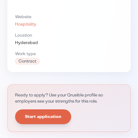
Website
Hospitality
Location
Hyderabad
Work type
Contract
Ready to apply? Use your Qrusible profile so
employers see your strengths for this role.
Start application