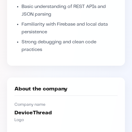
Basic understanding of REST APIs and
JSON parsing
Familiarity with Firebase and local data
persistence
Strong debugging and clean code
practices
About the company
Company name
DeviceThread
Logo