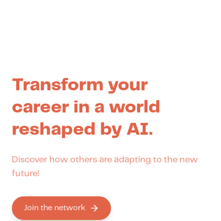
Transform your
career in a world
reshaped by AI.
Discover how others are adapting to the new
future!
Join the network