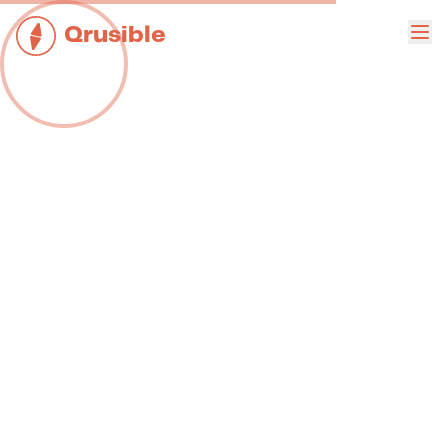
Qrusible